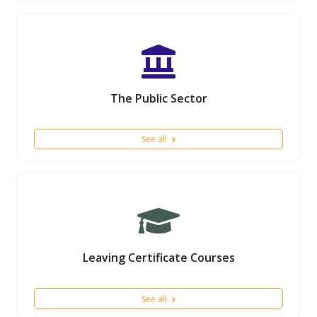
The Public Sector
See all
Leaving Certificate Courses
See all