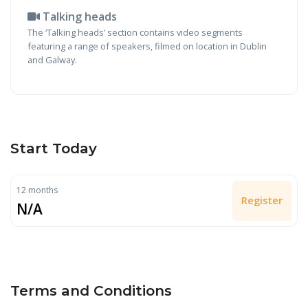
Talking heads
The ‘Talking heads’ section contains video segments
featuring a range of speakers, filmed on location in Dublin
and Galway.
Start Today
12 months
Register
N/A
Terms and Conditions