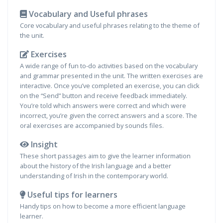
Vocabulary and Useful phrases
Core vocabulary and useful phrases relating to the theme of
the unit.
Exercises
A wide range of fun to-do activities based on the vocabulary
and grammar presented in the unit. The written exercises are
interactive. Once you’ve completed an exercise, you can click
on the “Send” button and receive feedback immediately.
You’re told which answers were correct and which were
incorrect, you’re given the correct answers and a score. The
oral exercises are accompanied by sounds files.
Insight
These short passages aim to give the learner information
about the history of the Irish language and a better
understanding of Irish in the contemporary world.
Useful tips for learners
Handy tips on how to become a more efficient language
learner.