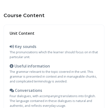
Course Content
Unit Content
Key sounds
The pronunciations which the learner should focus on in that
particular unit.
Useful information
The grammar relevant to the topic covered in the unit. This
grammar is presented in context and in manageable chunks,
and complicated terminology is avoided.
Conversations
Four dialogues, with accompanying translations into English.
The language contained in these dialogues is natural and
authentic, and reflects everyday usage.