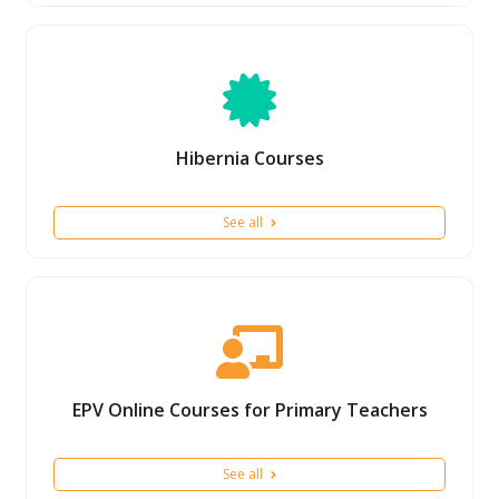
Hibernia Courses
See all
EPV Online Courses for Primary Teachers
See all