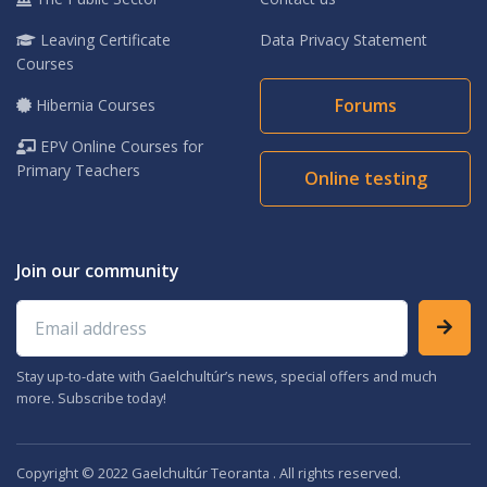
Leaving Certificate
Data Privacy Statement
Courses
Forums
Hibernia Courses
EPV Online Courses for
Primary Teachers
Online testing
Join our community
Email address
Stay up-to-date with Gaelchultúr’s news, special offers and much
more. Subscribe today!
Copyright © 2022 Gaelchultúr Teoranta . All rights reserved.