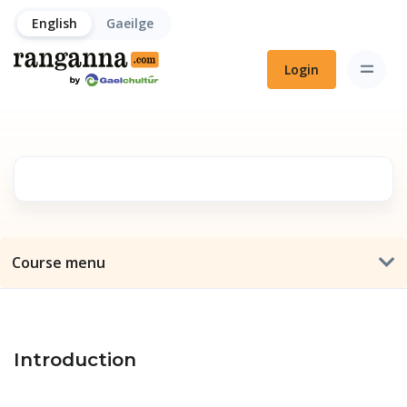
English
Gaeilge
Login
Course menu
Introduction