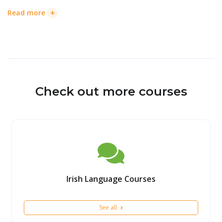
+
Read more
Check out more courses
Irish Language Courses
See all