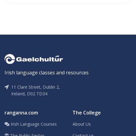
Irish language classes and resources
11 Clare Street, Dublin 2,
Ireland, D02 TD34
ranganna.com
The College
Irish Language Courses
About Us
The Public Sector
Contact us