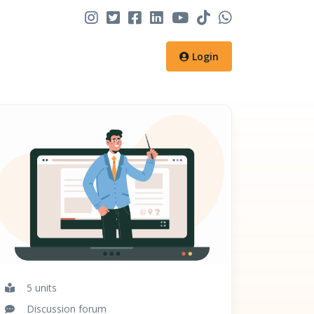
Login
5 units
Discussion forum