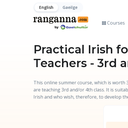
English
Gaeilge
Courses
Practical Irish 
Teachers - 3rd 
This online summer course, which is worth 3
are teaching 3rd and/or 4th class. It is suit
Irish and who wish, therefore, to develop the