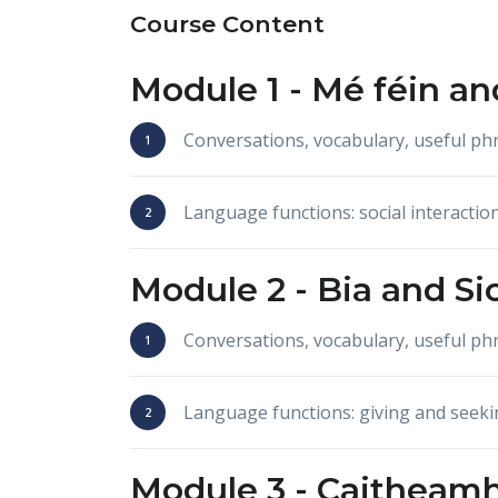
Course Content
Module 1 -
Mé féin
an
Conversations, vocabulary, useful p
Language functions: social interactio
Module 2 -
Bia
and
Si
Conversations, vocabulary, useful p
Language functions: giving and seeki
Module 3 -
Caitheamh