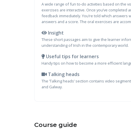
A wide range of fun to-do activities based on the 
exercises are interactive. Once you’ve completed an
feedback immediately. You’re told which answers we
answers and a score. The oral exercises are accom
Insight
These short passages aim to give the learner inform
understanding of Irish in the contemporary world.
Useful tips for learners
Handy tips on how to become a more efficient lang
Talking heads
The ‘Talking heads’ section contains video segments
and Galway.
Course guide