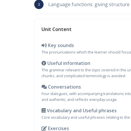
Language functions: giving structure 
Unit Content
Key sounds
The pronunciations which the learner should focus o
Useful information
The grammar relevant to the topic covered in the u
chunks, and complicated terminology is avoided.
Conversations
Four dialogues, with accompanying translations into
and authentic, and reflects everyday usage.
Vocabulary and Useful phrases
Core vocabulary and useful phrases relating to the 
Exercises