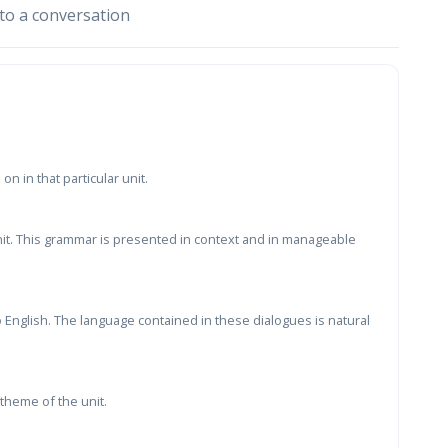
to a conversation
n in that particular unit.
nit. This grammar is presented in context and in manageable
 English. The language contained in these dialogues is natural
theme of the unit.