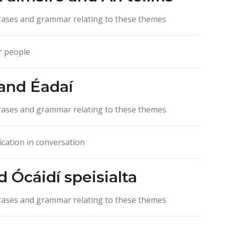
hrases and grammar relating to these themes
r people
and
Éadaí
hrases and grammar relating to these themes
ication in conversation
d
Ócáidí speisialta
hrases and grammar relating to these themes