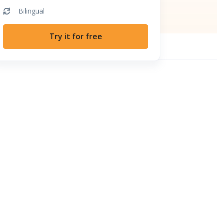
Bilingual
Try it for free