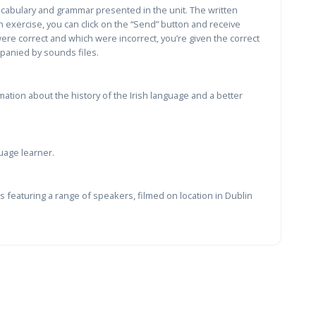
vocabulary and grammar presented in the unit. The written
 exercise, you can click on the “Send” button and receive
re correct and which were incorrect, you’re given the correct
panied by sounds files.
ation about the history of the Irish language and a better
uage learner.
 featuring a range of speakers, filmed on location in Dublin