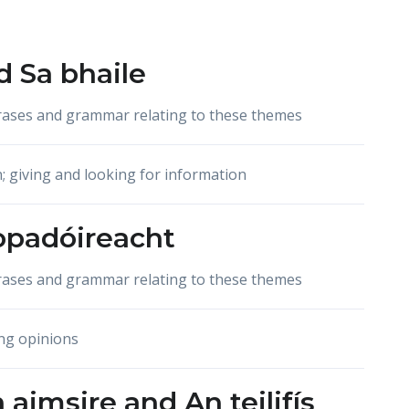
d
Sa bhaile
hrases and grammar relating to these themes
n; giving and looking for information
opadóireacht
hrases and grammar relating to these themes
ng opinions
 aimsire
and
An teilifís