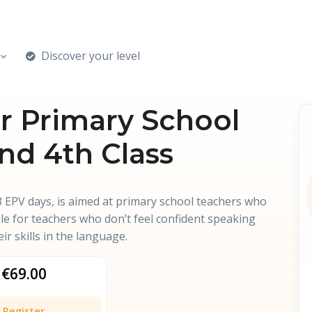
Discover your level
for Primary School
and 4th Class
 EPV days, is aimed at primary school teachers who
able for teachers who don’t feel confident speaking
ir skills in the language.
€69.00
Register