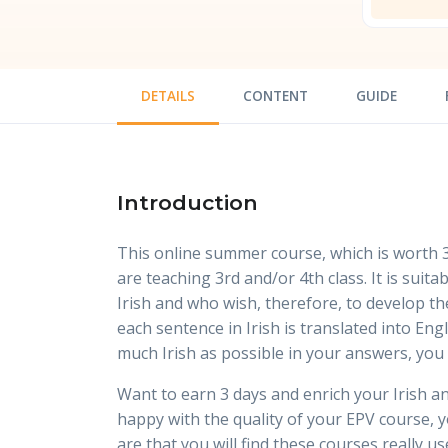
DETAILS
CONTENT
GUIDE
Introduction
This online summer course, which is worth 3
are teaching 3rd and/or 4th class. It is suit
Irish and who wish, therefore, to develop the
each sentence in Irish is translated into E
much Irish as possible in your answers, you 
Want to earn 3 days and enrich your Irish and
happy with the quality of your EPV course, yo
are that you will find these courses really us