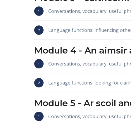
Conversations, vocabulary, useful p
Language functions: influencing othe
Module 4 -
An aimsir
Conversations, vocabulary, useful p
Language functions: looking for clarif
Module 5 -
Ar scoil
an
Conversations, vocabulary, useful p