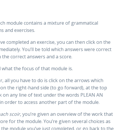
ach module contains a mixture of grammatical
ns and exercises.
ave completed an exercise, you can then click on the
mediately. You’ll be told which answers were correct
n the correct answers and a score.
 what the focus of that module is.
 all you have to do is click on the arrows which
 on the right-hand side (to go forward), at the top
ck on any line of text under the words PLEAN AN
in order to access another part of the module.
ach scoir
, you’re given an overview of the work that
ore for the module. You’re given several choices as
o the module you’ve just completed, or go back to the