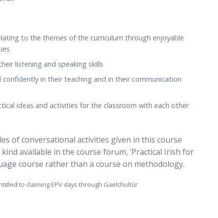
lating to the themes of the curriculum through enjoyable
ties
eir listening and speaking skills
d confidently in their teaching and in their communication
tical ideas and activities for the classroom with each other
s of conversational activities given in this course
 kind available in the course forum, ‘Practical Irish for
nguage course rather than a course on methodology.
ntitled to claiming EPV days through Gaelchultúr