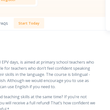
Start Today
FAQS
 EPV days, is aimed at primary school teachers who
able for teachers who don’t feel confident speaking
ir skills in the language. The course is bilingual -
nglish. Although we would encourage you to use as
can use English if you need to.
 teaching skills at the same time? If you’re not
u will receive a full refund! That’s how confident we
eful.*