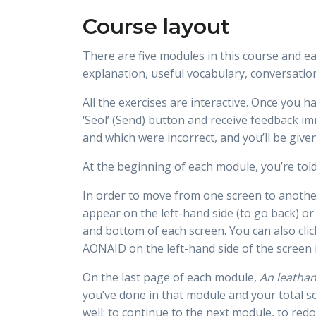
Course layout
There are five modules in this course and e
explanation, useful vocabulary, conversatio
All the exercises are interactive. Once you h
‘Seol’ (Send) button and receive feedback im
and which were incorrect, and you’ll be give
At the beginning of each module, you’re told
In order to move from one screen to another,
appear on the left-hand side (to go back) or
and bottom of each screen. You can also cli
AONAID on the left-hand side of the screen 
On the last page of each module,
An leathan
you’ve done in that module and your total sc
well: to continue to the next module, to red