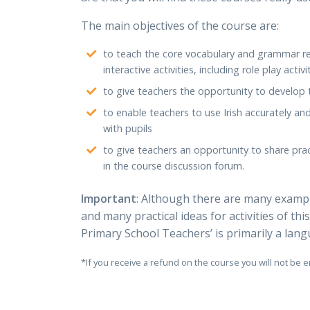
The main objectives of the course are:
to teach the core vocabulary and grammar re
interactive activities, including role play activi
to give teachers the opportunity to develop th
to enable teachers to use Irish accurately an
with pupils
to give teachers an opportunity to share prac
in the course discussion forum.
Important
: Although there are many example
and many practical ideas for activities of this
Primary School Teachers’ is primarily a la
*If you receive a refund on the course you will not be e