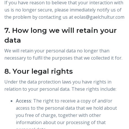
If you have reason to believe that your interaction with
us is no longer secure, please immediately notify us of
the problem by contacting us at eolas@gaelchultur.com
7. How long we will retain your
data
We will retain your personal data no longer than
necessary to fulfil the purposes that we collected it for.
8. Your legal rights
Under the data protection laws you have rights in
relation to your personal data. These rights include:
Access
: The right to receive a copy of and/or
access to the personal data that we hold about
you free of charge, together with other
information about our processing of that