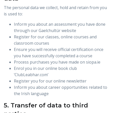
The personal data we collect, hold and retain from you
is used to:
Inform you about an assessment you have done
through our Gaelchultúr website
Register for our classes, online courses and
classroom courses
Ensure you will receive official certification once
you have successfully completed a course
Process purchases you have made on siopa.ie
Enrol you in our online book club
‘ClubLeabhar.com’
Register you for our online newsletter
Inform you about career opportunities related to
the Irish language
5. Transfer of data to third