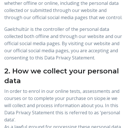
whether offline or online, including the personal data
collected or submitted through our website and
through our official social media pages that we control.
Gaelchultúr is the controller of the personal data
collected both offline and through our website and our
official social media pages. By visiting our website and
our official social media pages, you are accepting and
consenting to this Data Privacy Statement.
2. How we collect your personal
data
In order to enrol in our online tests, assessments and
courses or to complete your purchase on siope.ie we
will collect and process information about you. In this
Data Privacy Statement this is referred to as ‘personal
data’.
As a lawful ground for processing these personal data