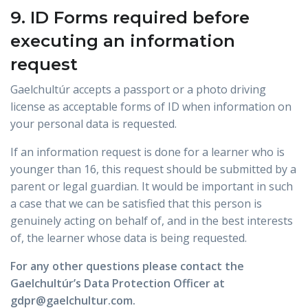
9. ID Forms required before
executing an information
request
Gaelchultúr accepts a passport or a photo driving
license as acceptable forms of ID when information on
your personal data is requested.
If an information request is done for a learner who is
younger than 16, this request should be submitted by a
parent or legal guardian. It would be important in such
a case that we can be satisfied that this person is
genuinely acting on behalf of, and in the best interests
of, the learner whose data is being requested.
For any other questions please contact the
Gaelchultúr’s Data Protection Officer at
gdpr@gaelchultur.com.