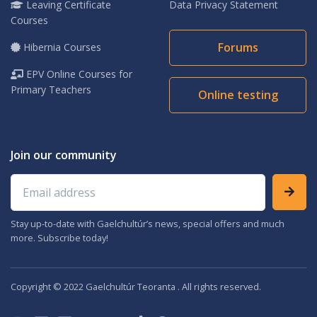
Leaving Certificate
Data Privacy Statement
Courses
Forums
Hibernia Courses
EPV Online Courses for
Primary Teachers
Online testing
Join our community
Email address
Stay up-to-date with Gaelchultúr’s news, special offers and much
more. Subscribe today!
Copyright © 2022 Gaelchultúr Teoranta . All rights reserved.