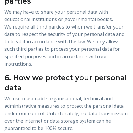
parties
We may have to share your personal data with
educational institutions or governmental bodies.
We require all third parties to whom we transfer your
data to respect the security of your personal data and
to treat it in accordance with the law. We only allow
such third parties to process your personal data for
specified purposes and in accordance with our
instructions.
6. How we protect your personal
data
We use reasonable organisational, technical and
administrative measures to protect the personal data
under our control. Unfortunately, no data transmission
over the internet or data storage system can be
guaranteed to be 100% secure.