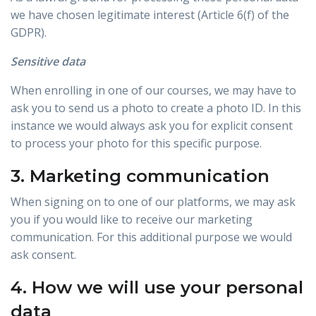
we have chosen legitimate interest (Article 6(f) of the
GDPR).
Sensitive data
When enrolling in one of our courses, we may have to
ask you to send us a photo to create a photo ID. In this
instance we would always ask you for explicit consent
to process your photo for this specific purpose.
3. Marketing communication
When signing on to one of our platforms, we may ask
you if you would like to receive our marketing
communication. For this additional purpose we would
ask consent.
4. How we will use your personal
data