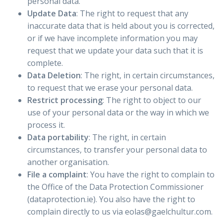
personal data.
Update Data
: The right to request that any
inaccurate data that is held about you is corrected,
or if we have incomplete information you may
request that we update your data such that it is
complete.
Data Deletion
: The right, in certain circumstances,
to request that we erase your personal data.
Restrict processing
: The right to object to our
use of your personal data or the way in which we
process it.
Data portability
: The right, in certain
circumstances, to transfer your personal data to
another organisation.
File a complaint
: You have the right to complain to
the Office of the Data Protection Commissioner
(dataprotection.ie). You also have the right to
complain directly to us via eolas@gaelchultur.com.