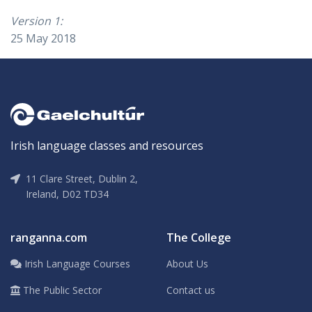
Version 1:
25 May 2018
Irish language classes and resources
11 Clare Street, Dublin 2,
Ireland, D02 TD34
ranganna.com
The College
Irish Language Courses
About Us
The Public Sector
Contact us