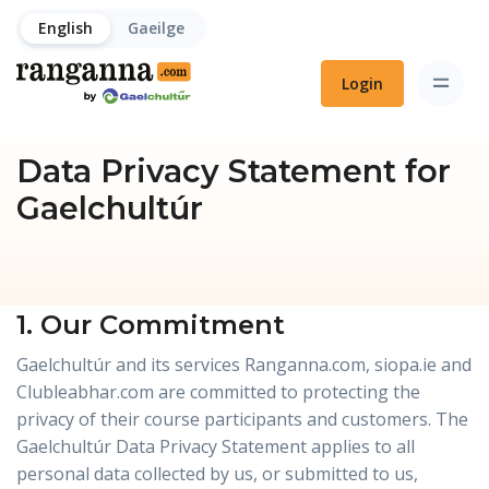
English
Gaeilge
Login
Data Privacy Statement for
Gaelchultúr
1. Our Commitment
Gaelchultúr and its services Ranganna.com, siopa.ie and
Clubleabhar.com are committed to protecting the
privacy of their course participants and customers. The
Gaelchultúr Data Privacy Statement applies to all
personal data collected by us, or submitted to us,