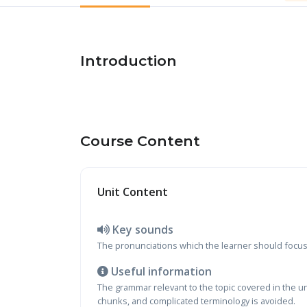
Introduction
Course Content
Unit Content
Key sounds
The pronunciations which the learner should focus o
Useful information
The grammar relevant to the topic covered in the u
chunks, and complicated terminology is avoided.