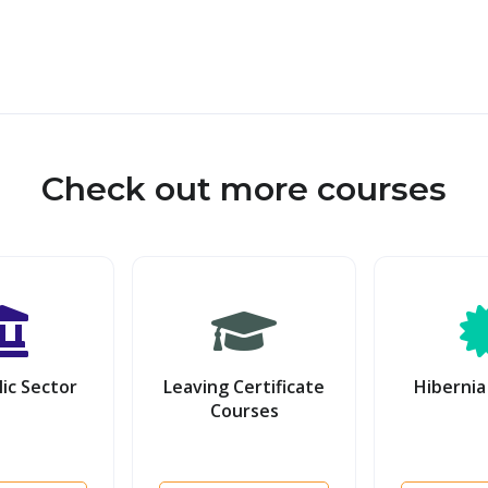
Check out more courses
ic Sector
Leaving Certificate
Hibernia
Courses