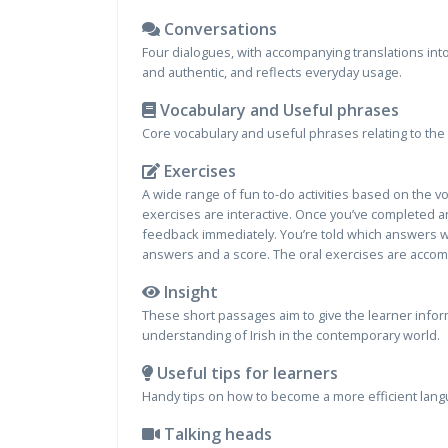
Conversations
Four dialogues, with accompanying translations into
and authentic, and reflects everyday usage.
Vocabulary and Useful phrases
Core vocabulary and useful phrases relating to the 
Exercises
A wide range of fun to-do activities based on the 
exercises are interactive. Once you’ve completed an
feedback immediately. You’re told which answers we
answers and a score. The oral exercises are accom
Insight
These short passages aim to give the learner inform
understanding of Irish in the contemporary world.
Useful tips for learners
Handy tips on how to become a more efficient lang
Talking heads