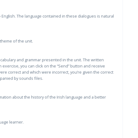
 English. The language contained in these dialogues is natural
theme of the unit.
vocabulary and grammar presented in the unit. The written
 exercise, you can click on the “Send” button and receive
re correct and which were incorrect, you’re given the correct
panied by sounds files.
ation about the history of the Irish language and a better
uage learner.