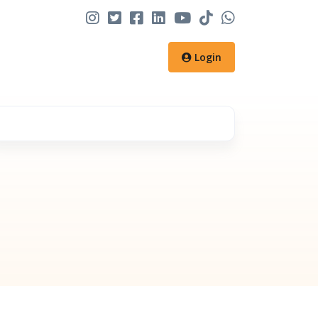
Login