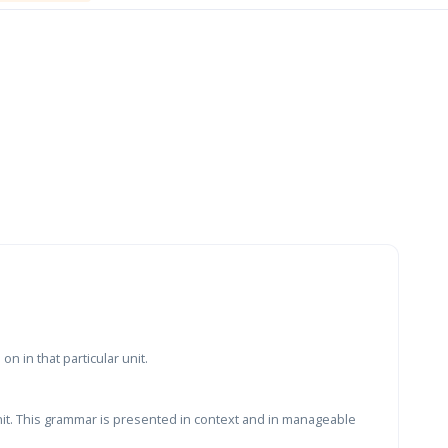
n in that particular unit.
nit. This grammar is presented in context and in manageable