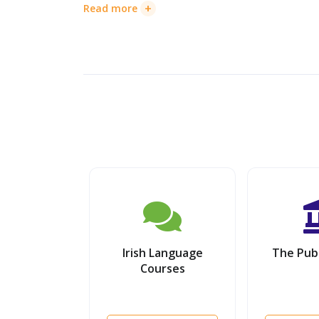
+
Read more
Irish Language
The Publ
Courses