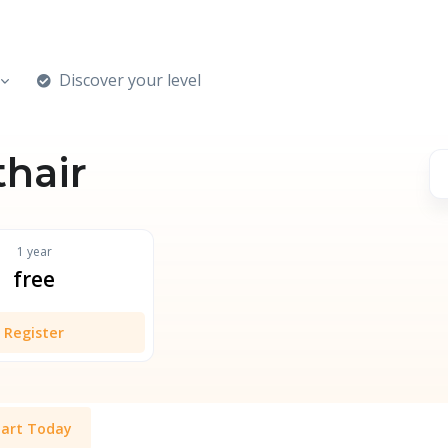
Discover your level
thair
1 year
free
Register
tart Today