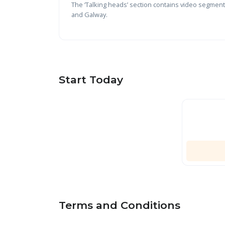
The ‘Talking heads’ section contains video segments
and Galway.
Start Today
Terms and Conditions