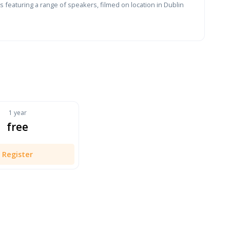
 featuring a range of speakers, filmed on location in Dublin
1 year
free
Register