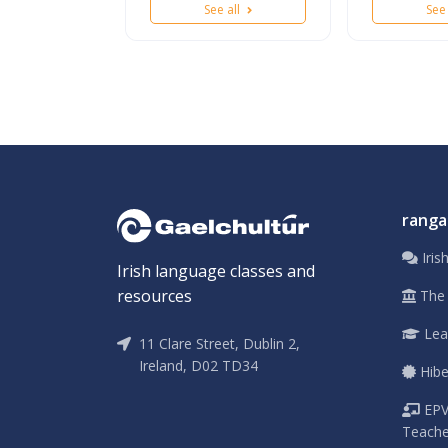
See all
See
ranga
Iris
Irish language classes and
resources
The 
Leav
11 Clare Street, Dublin 2,
Ireland, D02 TD34
Hibe
EPV 
Teache