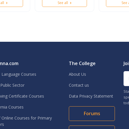
 all
See all
See 
nna.com
The College
Jo
Em
h Language Courses
About Us
Public Sector
Contact us
Sta
ing Certificate Courses
Data Privacy Statement
spe
tod
rnia Courses
Forums
Online Courses for Primary
rs