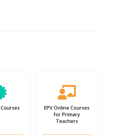
 Courses
EPV Online Courses
for Primary
Teachers