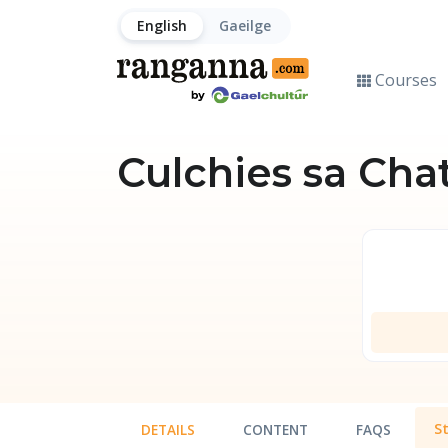
English
Gaeilge
Courses
Culchies sa Cha
S
DETAILS
CONTENT
FAQS