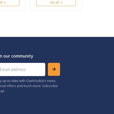
all
See all
in our community
ail address
y up-to-date with Gaelchultúr’s news,
cial offers and much more. Subscribe
ay!