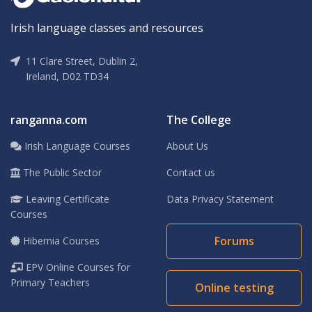
Irish language classes and resources
11 Clare Street, Dublin 2,
Ireland, D02 TD34
ranganna.com
The College
Irish Language Courses
About Us
The Public Sector
Contact us
Leaving Certificate
Data Privacy Statement
Courses
Forums
Hibernia Courses
EPV Online Courses for
Primary Teachers
Online testing