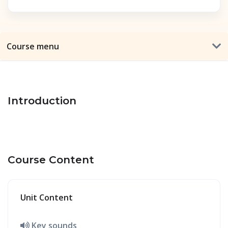
Course menu
Introduction
Course Content
Unit Content
Key sounds