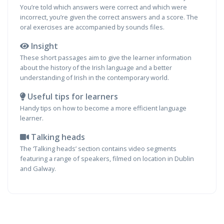
You’re told which answers were correct and which were
incorrect, you’re given the correct answers and a score. The
oral exercises are accompanied by sounds files.
Insight
These short passages aim to give the learner information
about the history of the Irish language and a better
understanding of Irish in the contemporary world.
Useful tips for learners
Handy tips on how to become a more efficient language
learner.
Talking heads
The ‘Talking heads’ section contains video segments
featuring a range of speakers, filmed on location in Dublin
and Galway.