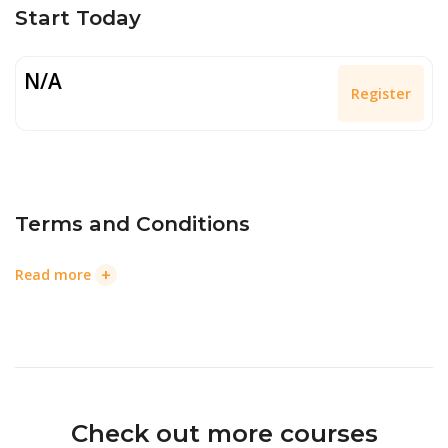
Start Today
N/A
Register
Terms and Conditions
+
Read more
Check out more courses