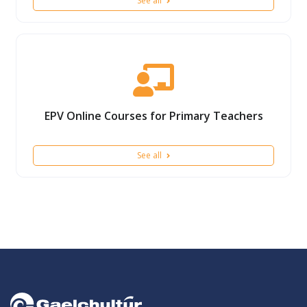
See all
EPV Online Courses for Primary Teachers
See all