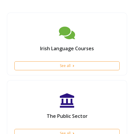
Irish Language Courses
See all
The Public Sector
See all