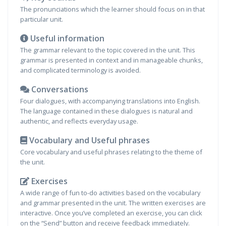
The pronunciations which the learner should focus on in that
particular unit.
Useful information
The grammar relevant to the topic covered in the unit. This
grammar is presented in context and in manageable chunks,
and complicated terminology is avoided.
Conversations
Four dialogues, with accompanying translations into English.
The language contained in these dialogues is natural and
authentic, and reflects everyday usage.
Vocabulary and Useful phrases
Core vocabulary and useful phrases relating to the theme of
the unit.
Exercises
A wide range of fun to-do activities based on the vocabulary
and grammar presented in the unit. The written exercises are
interactive. Once you’ve completed an exercise, you can click
on the “Send” button and receive feedback immediately.