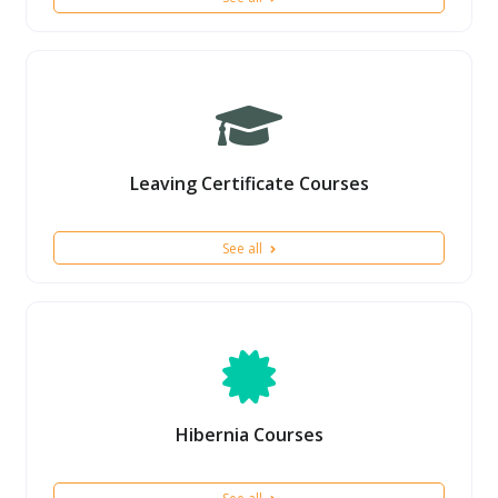
Leaving Certificate Courses
See all
Hibernia Courses