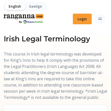
English
Gaeilge
Login
Irish Legal Terminology
This course in Irish legal terminology was developed
for King’s Inns to help it comply with the provisions of
the Legal Practitioners (Irish Language) Act 2008. All
students attending the degree course of barrister-at-
law at King’s Inns are required to take this online
course, in addition to attending one classroom-based
session per week in Irish legal terminology. *Irish Legal
Terminology* is not available to the general public.