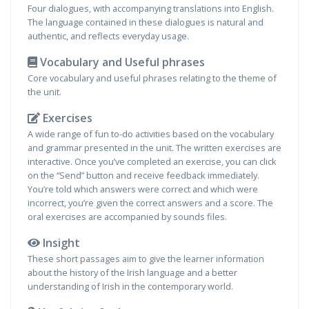
Four dialogues, with accompanying translations into English.
The language contained in these dialogues is natural and
authentic, and reflects everyday usage.
Vocabulary and Useful phrases
Core vocabulary and useful phrases relating to the theme of
the unit.
Exercises
A wide range of fun to-do activities based on the vocabulary
and grammar presented in the unit. The written exercises are
interactive. Once you’ve completed an exercise, you can click
on the “Send” button and receive feedback immediately.
You’re told which answers were correct and which were
incorrect, you’re given the correct answers and a score. The
oral exercises are accompanied by sounds files.
Insight
These short passages aim to give the learner information
about the history of the Irish language and a better
understanding of Irish in the contemporary world.