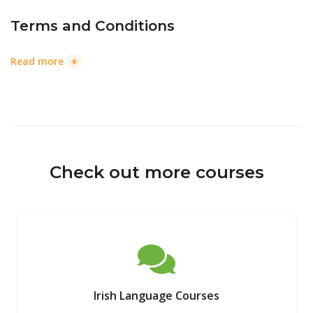
Terms and Conditions
+
Read more
Check out more courses
Irish Language Courses