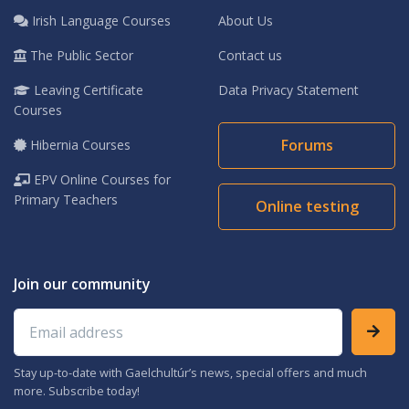
Irish Language Courses
About Us
The Public Sector
Contact us
Leaving Certificate
Data Privacy Statement
Courses
Forums
Hibernia Courses
EPV Online Courses for
Primary Teachers
Online testing
Join our community
Email address
Stay up-to-date with Gaelchultúr’s news, special offers and much
more. Subscribe today!