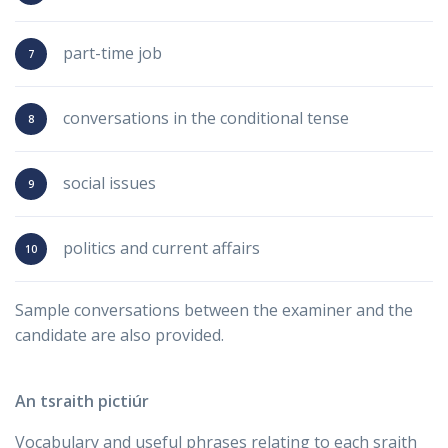
part-time job
conversations in the conditional tense
social issues
politics and current affairs
Sample conversations between the examiner and the
candidate are also provided.
An tsraith pictiúr
Vocabulary and useful phrases relating to each sraith