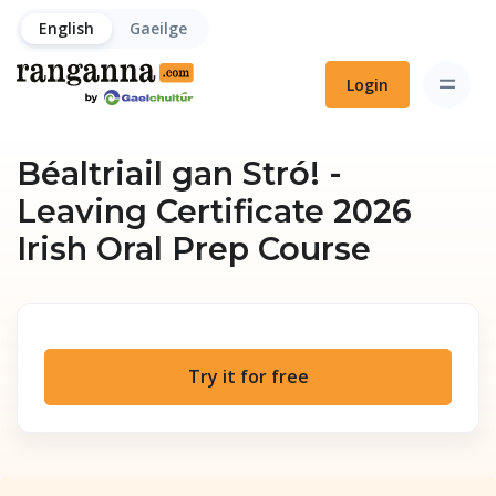
English
Gaeilge
Login
Béaltriail gan Stró! -
Leaving Certificate 2026
Irish Oral Prep Course
Try it for free