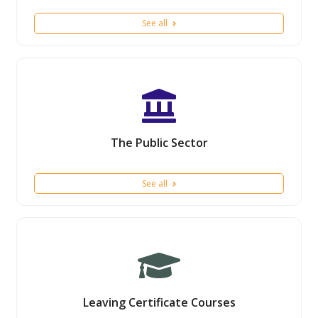
See all
The Public Sector
See all
Leaving Certificate Courses