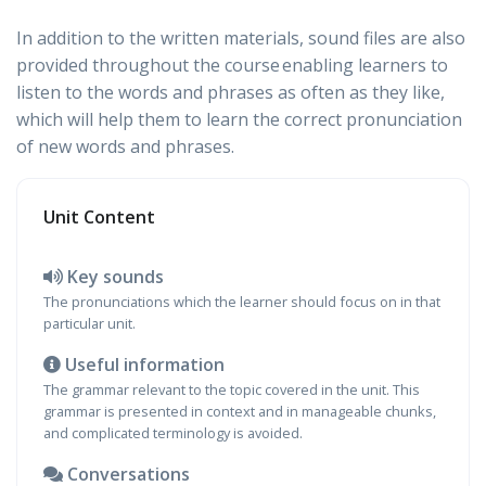
In addition to the written materials, sound files are also
provided throughout the course enabling learners to
listen to the words and phrases as often as they like,
which will help them to learn the correct pronunciation
of new words and phrases.
Unit Content
Key sounds
The pronunciations which the learner should focus on in that
particular unit.
Useful information
The grammar relevant to the topic covered in the unit. This
grammar is presented in context and in manageable chunks,
and complicated terminology is avoided.
Conversations