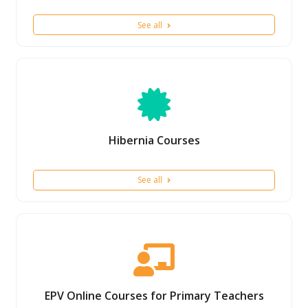
See all
Hibernia Courses
See all
EPV Online Courses for Primary Teachers