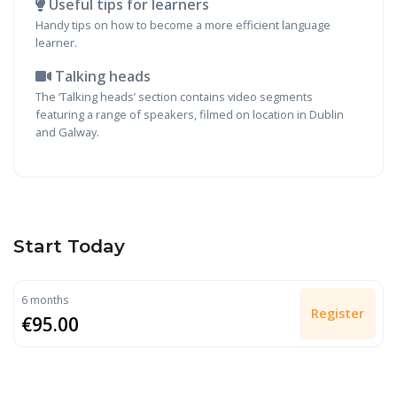
Useful tips for learners
Handy tips on how to become a more efficient language
learner.
Talking heads
The ‘Talking heads’ section contains video segments
featuring a range of speakers, filmed on location in Dublin
and Galway.
Start Today
6 months
Register
€95.00