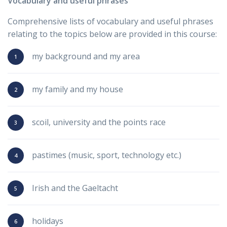
Vocabulary and useful phrases
Comprehensive lists of vocabulary and useful phrases
relating to the topics below are provided in this course:
my background and my area
my family and my house
scoil, university and the points race
pastimes (music, sport, technology etc.)
Irish and the Gaeltacht
holidays