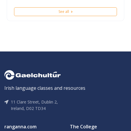
See all
Irish language classes and resources
11 Clare Street, Dublin 2,
Ireland, D02 TD34
ranganna.com
The College