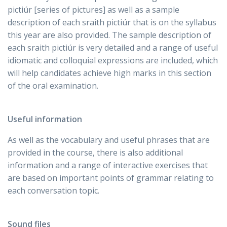
pictiúr [series of pictures] as well as a sample
description of each sraith pictiúr that is on the syllabus
this year are also provided. The sample description of
each sraith pictiúr is very detailed and a range of useful
idiomatic and colloquial expressions are included, which
will help candidates achieve high marks in this section
of the oral examination.
Useful information
As well as the vocabulary and useful phrases that are
provided in the course, there is also additional
information and a range of interactive exercises that
are based on important points of grammar relating to
each conversation topic.
Sound files