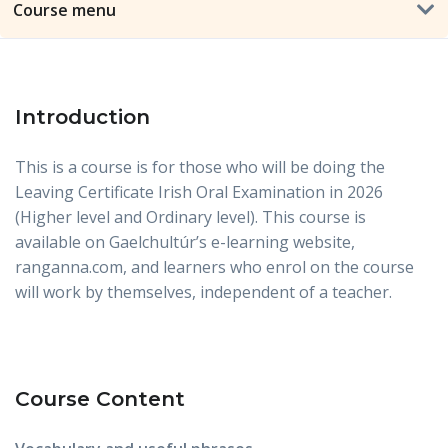
Course menu
Introduction
This is a course is for those who will be doing the
Leaving Certificate Irish Oral Examination in 2026
(Higher level and Ordinary level). This course is
available on Gaelchultúr’s e-learning website,
ranganna.com, and learners who enrol on the course
will work by themselves, independent of a teacher.
Course Content