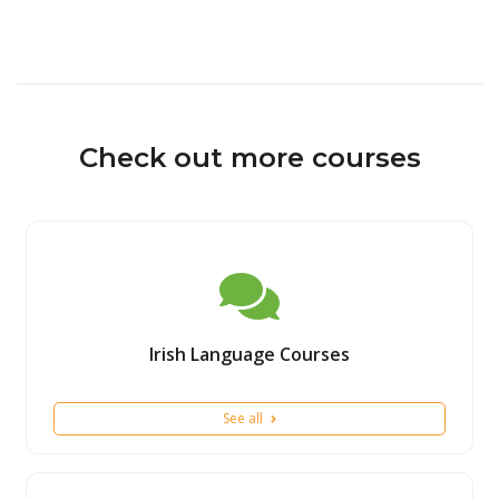
Check out more courses
Irish Language Courses
See all