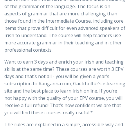
of the grammar of the language. The focus is on
aspects of grammar that are more challenging than
those found in the Intermediate Course, including core
items that prove difficult for even advanced speakers of
Irish to understand. The course will help teachers use
more accurate grammar in their teaching and in other
professional contexts.
Want to earn 3 days and enrich your Irish and teaching
skills at the same time? These courses are worth 3 EPV
days and that’s not all - you will be given a year’s
subscription to Ranganna.com, Gaelchultúr’s e-learning
site and the best place to learn Irish online. If you’re
not happy with the quality of your EPV course, you will
receive a full refund! That’s how confident we are that
you will find these courses really useful.*
The rules are explained in a simple, accessible way and