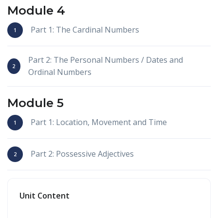
Module 4
Part 1: The Cardinal Numbers
Part 2: The Personal Numbers / Dates and
Ordinal Numbers
Module 5
Part 1: Location, Movement and Time
Part 2: Possessive Adjectives
Unit Content