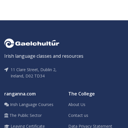
Irish language classes and resources
11 Clare Street, Dublin 2,
Ireland, D02 TD34
ranganna.com
The College
Irish Language Courses
About Us
The Public Sector
Contact us
Leaving Certificate
Data Privacy Statement