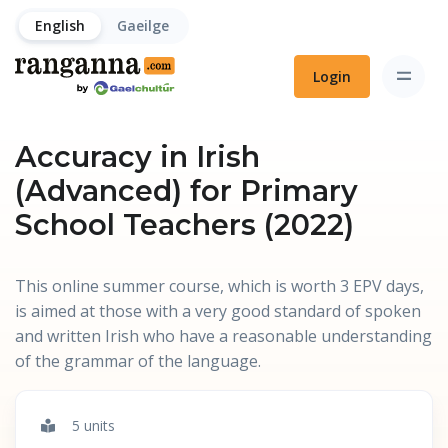
English
Gaeilge
Login
Accuracy in Irish
(Advanced) for Primary
School Teachers (2022)
This online summer course, which is worth 3 EPV days,
is aimed at those with a very good standard of spoken
and written Irish who have a reasonable understanding
of the grammar of the language.
5 units