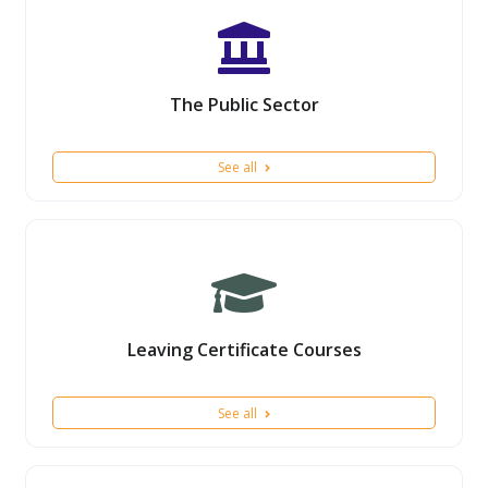
The Public Sector
See all
Leaving Certificate Courses
See all