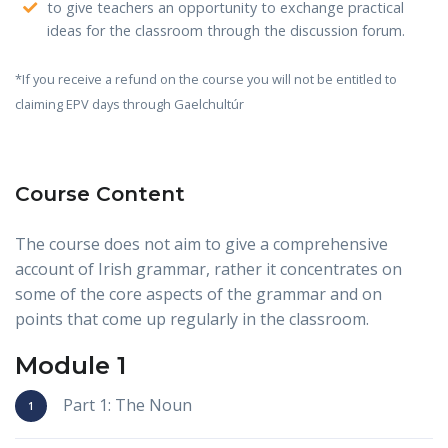
to give teachers an opportunity to exchange practical
ideas for the classroom through the discussion forum.
*If you receive a refund on the course you will not be entitled to
claiming EPV days through Gaelchultúr
Course Content
The course does not aim to give a comprehensive
account of Irish grammar, rather it concentrates on
some of the core aspects of the grammar and on
points that come up regularly in the classroom.
Module 1
Part 1: The Noun