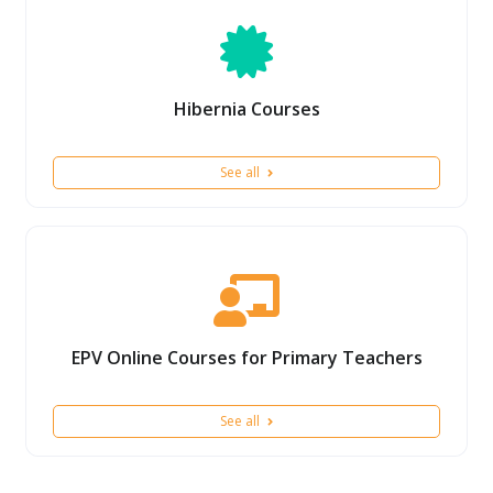
Hibernia Courses
See all
EPV Online Courses for Primary Teachers
See all