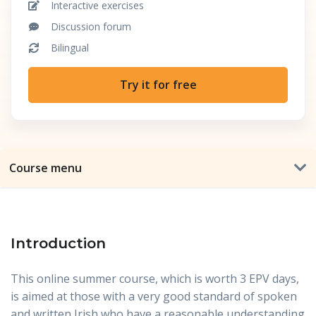
Interactive exercises
Discussion forum
Bilingual
Try it for free
Course menu
Introduction
This online summer course, which is worth 3 EPV days,
is aimed at those with a very good standard of spoken
and written Irish who have a reasonable understanding