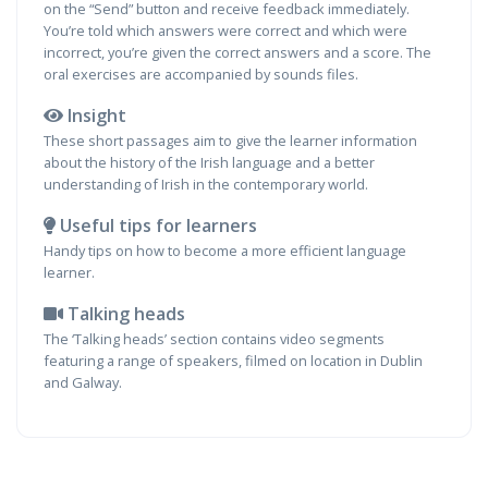
on the “Send” button and receive feedback immediately.
You’re told which answers were correct and which were
incorrect, you’re given the correct answers and a score. The
oral exercises are accompanied by sounds files.
Insight
These short passages aim to give the learner information
about the history of the Irish language and a better
understanding of Irish in the contemporary world.
Useful tips for learners
Handy tips on how to become a more efficient language
learner.
Talking heads
The ‘Talking heads’ section contains video segments
featuring a range of speakers, filmed on location in Dublin
and Galway.