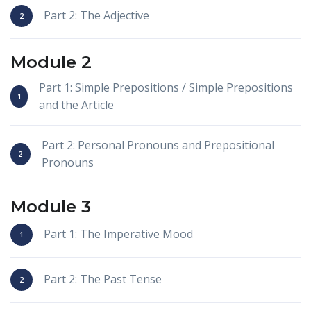
Part 2: The Adjective
Module 2
Part 1: Simple Prepositions / Simple Prepositions
and the Article
Part 2: Personal Pronouns and Prepositional
Pronouns
Module 3
Part 1: The Imperative Mood
Part 2: The Past Tense