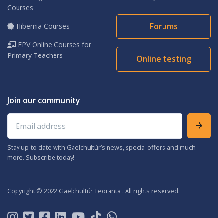
Courses
Forums
Hibernia Courses
EPV Online Courses for
Primary Teachers
Online testing
Join our community
Email address
Stay up-to-date with Gaelchultúr’s news, special offers and much
more. Subscribe today!
Copyright © 2022 Gaelchultúr Teoranta . All rights reserved.