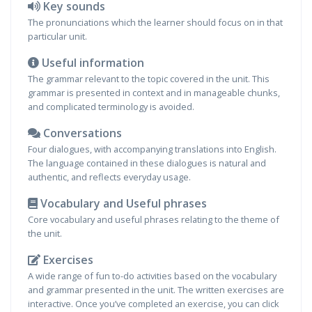
Key sounds
The pronunciations which the learner should focus on in that
particular unit.
Useful information
The grammar relevant to the topic covered in the unit. This
grammar is presented in context and in manageable chunks,
and complicated terminology is avoided.
Conversations
Four dialogues, with accompanying translations into English.
The language contained in these dialogues is natural and
authentic, and reflects everyday usage.
Vocabulary and Useful phrases
Core vocabulary and useful phrases relating to the theme of
the unit.
Exercises
A wide range of fun to-do activities based on the vocabulary
and grammar presented in the unit. The written exercises are
interactive. Once you’ve completed an exercise, you can click