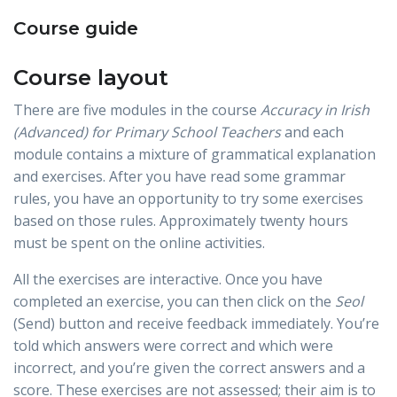
Course guide
Course layout
There are five modules in the course
Accuracy in Irish
(Advanced) for Primary School Teachers
and each
module contains a mixture of grammatical explanation
and exercises. After you have read some grammar
rules, you have an opportunity to try some exercises
based on those rules. Approximately twenty hours
must be spent on the online activities.
All the exercises are interactive. Once you have
completed an exercise, you can then click on the
Seol
(Send) button and receive feedback immediately. You’re
told which answers were correct and which were
incorrect, and you’re given the correct answers and a
score. These exercises are not assessed; their aim is to