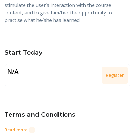
stimulate the user’s interaction with the course
content, and to give him/her the opportunity to
practise what he/she has learned.
Start Today
N/A
Register
Terms and Conditions
+
Read more