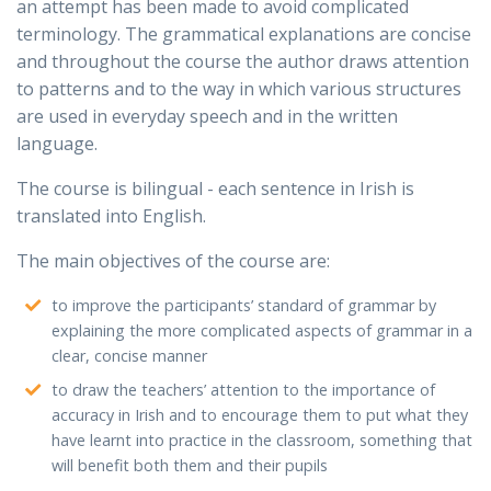
an attempt has been made to avoid complicated
terminology. The grammatical explanations are concise
and throughout the course the author draws attention
to patterns and to the way in which various structures
are used in everyday speech and in the written
language.
The course is bilingual - each sentence in Irish is
translated into English.
The main objectives of the course are:
to improve the participants’ standard of grammar by
explaining the more complicated aspects of grammar in a
clear, concise manner
to draw the teachers’ attention to the importance of
accuracy in Irish and to encourage them to put what they
have learnt into practice in the classroom, something that
will benefit both them and their pupils