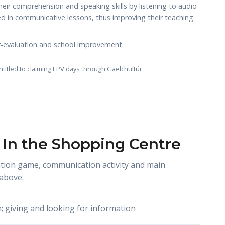
eir comprehension and speaking skills by listening to audio
sed in communicative lessons, thus improving their teaching
elf-evaluation and school improvement.
ntitled to claiming EPV days through Gaelchultúr
 In the Shopping Centre
tion game, communication activity and main
above.
n; giving and looking for information