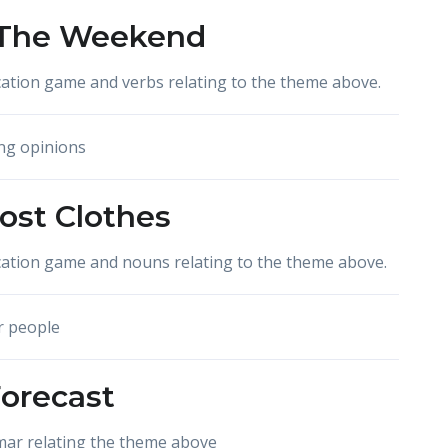
 The Weekend
ation game and verbs relating to the theme above.
ng opinions
Lost Clothes
cation game and nouns relating to the theme above.
r people
orecast
mar relating the theme above