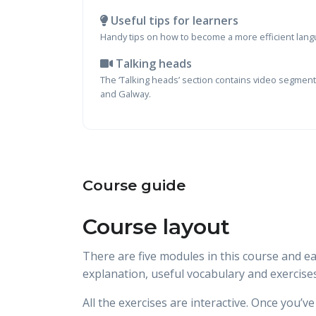
Useful tips for learners
Handy tips on how to become a more efficient lang
Talking heads
The ‘Talking heads’ section contains video segments
and Galway.
Course guide
Course layout
There are five modules in this course and e
explanation, useful vocabulary and exercises
All the exercises are interactive. Once you’v