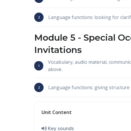
Language functions: looking for clarif
Module 5 -
Special Oc
Invitations
Vocabulary, audio material, communi
above.
Language functions: giving structure 
Unit Content
Key sounds