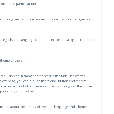
n in that particular unit.
nit. This grammar is presented in context and in manageable
 English. The language contained in these dialogues is natural
theme of the unit.
vocabulary and grammar presented in the unit. The written
 exercise, you can click on the “Send” button and receive
re correct and which were incorrect, you’re given the correct
panied by sounds files.
ation about the history of the Irish language and a better