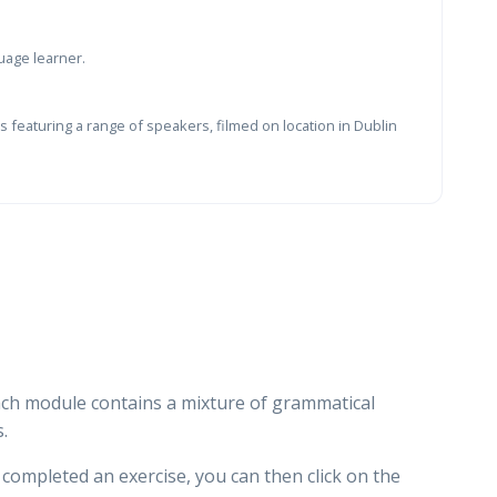
uage learner.
 featuring a range of speakers, filmed on location in Dublin
ach module contains a mixture of grammatical
.
e completed an exercise, you can then click on the