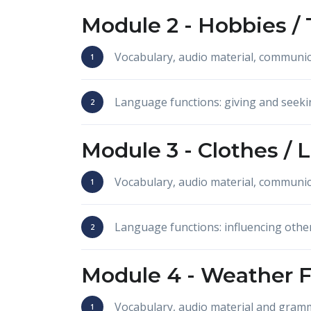
Module 2 -
Hobbies /
Vocabulary, audio material, communic
Language functions: giving and seeki
Module 3 -
Clothes / 
Vocabulary, audio material, communi
Language functions: influencing othe
Module 4 -
Weather F
Vocabulary, audio material and gram