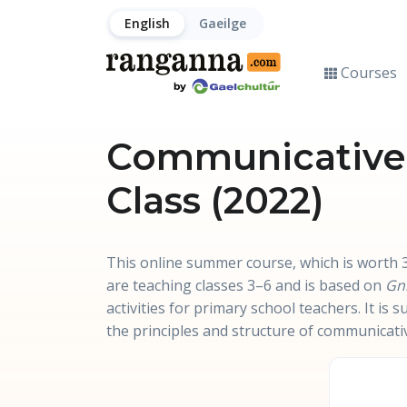
English
Gaeilge
Courses
Communicative R
Class (2022)
This online summer course, which is worth 3
are teaching classes 3–6 and is based on
Gn
activities for primary school teachers. It is
the principles and structure of communicati