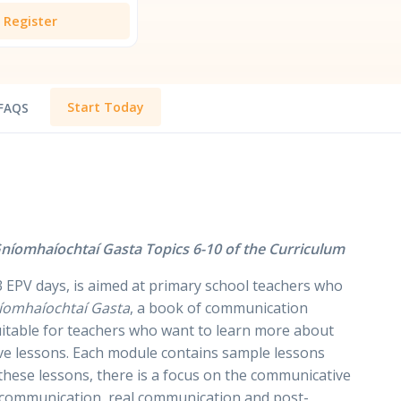
Register
Start Today
FAQS
níomhaíochtaí Gasta Topics 6-10 of the Curriculum
 EPV days, is aimed at primary school teachers who
íomhaíochtaí Gasta
, a book of communication
 suitable for teachers who want to learn more about
ive lessons. Each module contains sample lessons
these lessons, there is a focus on the communicative
e-communication, real communication and post-