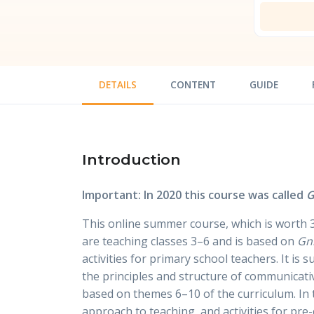
DETAILS
CONTENT
GUIDE
Introduction
Important: In 2020 this course was called
G
This online summer course, which is worth 3
are teaching classes 3–6 and is based on
Gn
activities for primary school teachers. It is
the principles and structure of communicat
based on themes 6–10 of the curriculum. In 
approach to teaching, and activities for pr