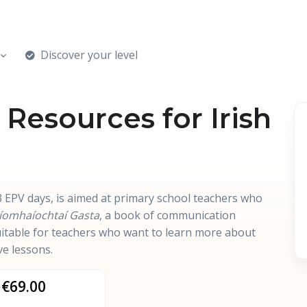
Discover your level
esources for Irish
 EPV days, is aimed at primary school teachers who
íomhaíochtaí Gasta
, a book of communication
 suitable for teachers who want to learn more about
ve lessons.
€69.00