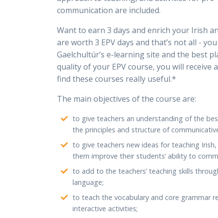
communication are included.
Want to earn 3 days and enrich your Irish a
are worth 3 EPV days and that’s not all - yo
Gaelchultúr’s e-learning site and the best pla
quality of your EPV course, you will receive 
find these courses really useful.*
The main objectives of the course are:
to give teachers an understanding of the bes
the principles and structure of communicativ
to give teachers new ideas for teaching Irish
them improve their students’ ability to comm
to add to the teachers’ teaching skills throug
language;
to teach the vocabulary and core grammar re
interactive activities;