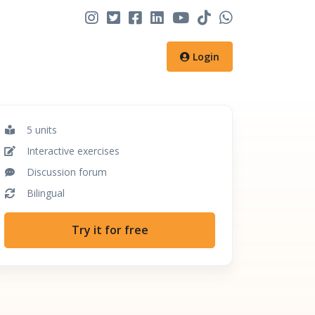
Login
5 units
Interactive exercises
Discussion forum
Bilingual
Try it for free