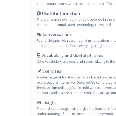
The pronunciations which the learner should focus o
Useful information
The grammar relevant to the topic covered in the u
chunks, and complicated terminology is avoided.
Conversations
Four dialogues, with accompanying translations into
and authentic, and reflects everyday usage.
Vocabulary and Useful phrases
Core vocabulary and useful phrases relating to the 
Exercises
A wide range of fun to-do activities based on the 
exercises are interactive. Once you’ve completed an
feedback immediately. You’re told which answers we
answers and a score. The oral exercises are accom
Insight
These short passages aim to give the learner inform
understanding of Irish in the contemporary world.