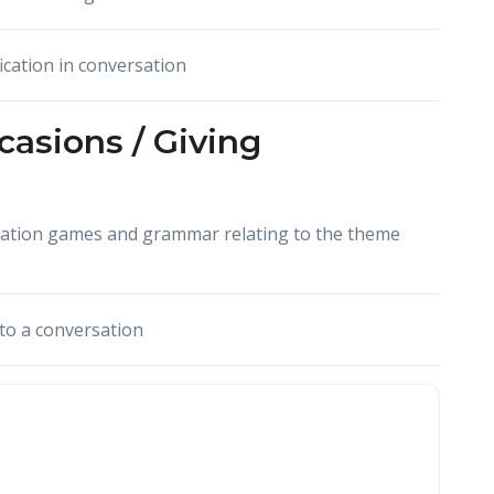
ication in conversation
casions / Giving
cation games and grammar relating to the theme
to a conversation