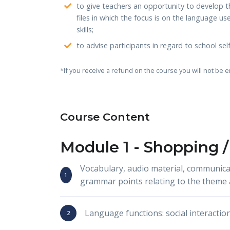
to give teachers an opportunity to develop th
files in which the focus is on the language u
skills;
to advise participants in regard to school s
*If you receive a refund on the course you will not be e
Course Content
Module 1 -
Shopping /
Vocabulary, audio material, communica
grammar points relating to the theme 
Language functions: social interactio