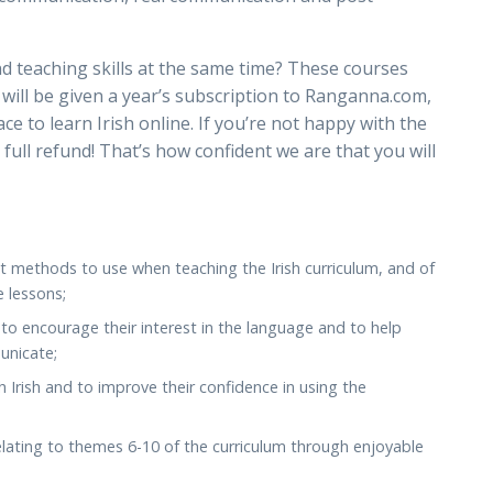
nd teaching skills at the same time? These courses
u will be given a year’s subscription to Ranganna.com,
ce to learn Irish online. If you’re not happy with the
a full refund! That’s how confident we are that you will
t methods to use when teaching the Irish curriculum, and of
e lessons;
, to encourage their interest in the language and to help
unicate;
h Irish and to improve their confidence in using the
lating to themes 6-10 of the curriculum through enjoyable