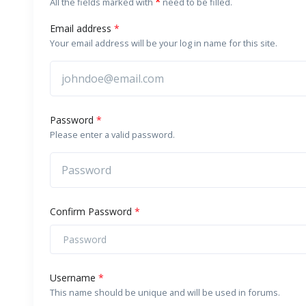
*
All the fields marked with
need to be filled.
Email address
*
Your email address will be your log in name for this site.
Password
*
Please enter a valid password.
Confirm Password
*
Username
*
This name should be unique and will be used in forums.