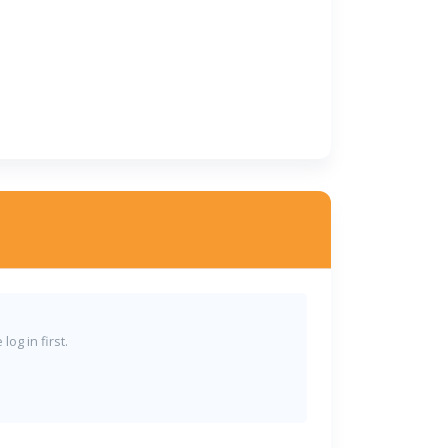
og in first.