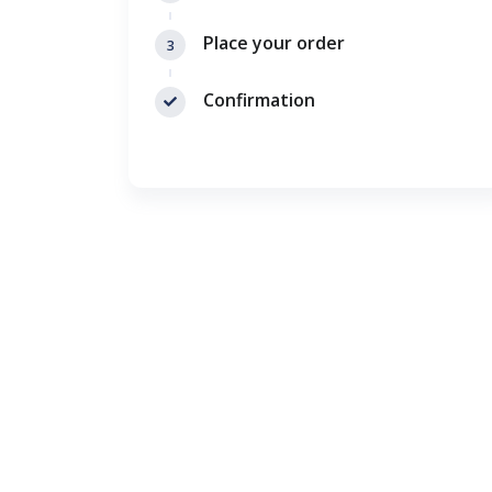
Place your order
3
Confirmation