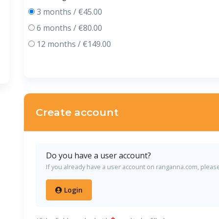
3 months / €45.00
6 months / €80.00
12 months / €149.00
Create account
Do you have a user account?
If you already have a user account on ranganna.com, please l
Login