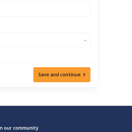
Save and continue
in our community