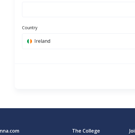
Country
Ireland
nna.com
The College
Jo