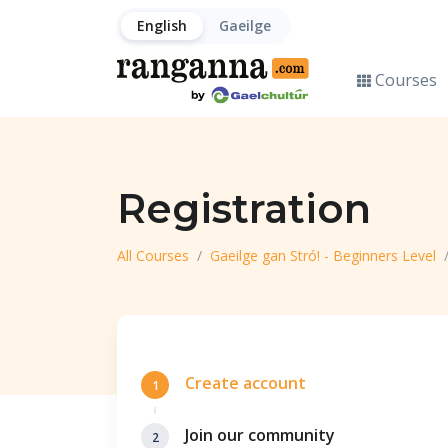
English
Gaeilge
Courses
Registration
All Courses
Gaeilge gan Stró! - Beginners Level
Create account
1
Join our community
2