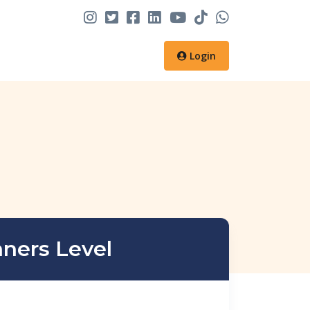
Login
nners Level