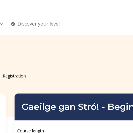
Discover your level
Registration
Gaeilge gan Stró! - Begi
Course length