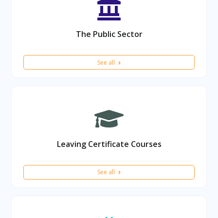
The Public Sector
See all
Leaving Certificate Courses
See all