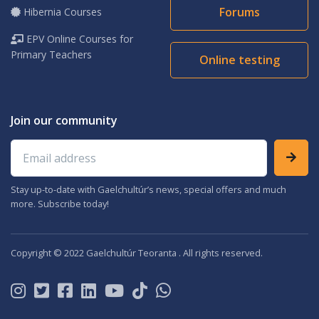
Forums
Hibernia Courses
EPV Online Courses for
Primary Teachers
Online testing
Join our community
Email address
Stay up-to-date with Gaelchultúr’s news, special offers and much
more. Subscribe today!
Copyright © 2022 Gaelchultúr Teoranta . All rights reserved.