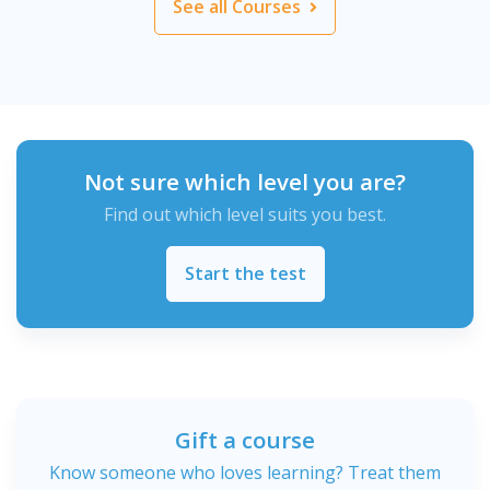
See all Courses
Not sure which level you are?
Find out which level suits you best.
Start the test
Gift a course
Know someone who loves learning? Treat them