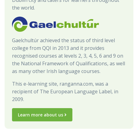
the world.
Gaelchultúr achieved the status of third level
college from QQI in 2013 and it provides
recognised courses at levels 2, 3, 4, 5, 6 and 9 on
the National Framework of Qualifications, as well
as many other Irish language courses.
This e-learning site, ranganna.com, was a
recipient of The European Language Label, in
2009.
Learn more about us