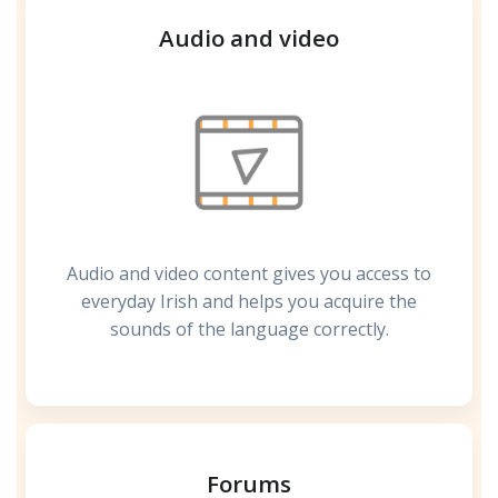
Audio and video
Audio and video content gives you access to
everyday Irish and helps you acquire the
sounds of the language correctly.
Forums