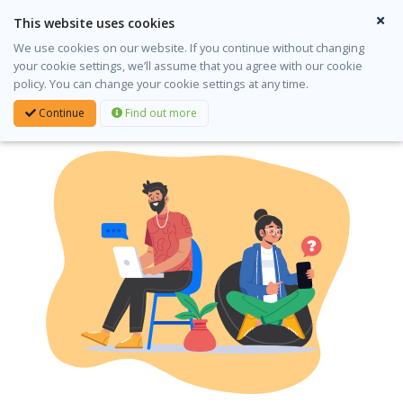
This website uses cookies
English
Gaeilge
We use cookies on our website. If you continue without changing
your cookie settings, we’ll assume that you agree with our cookie
Login
policy. You can change your cookie settings at any time.
Continue
Find out more