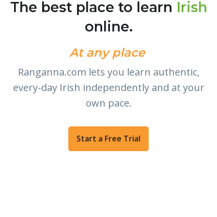
The best place to learn
Irish
online.
At any place
|
Ranganna.com lets you learn authentic,
every-day Irish independently and at your
own pace.
Start a Free Trial