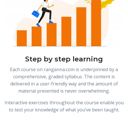
Step by step learning
Each course on ranganna.com is underpinned by a
comprehensive, graded syllabus. The content is
delivered in a user-friendly way and the amount of
material presented is never overwhelming.
Interactive exercises throughout the course enable you
to test your knowledge of what you’ve been taught.