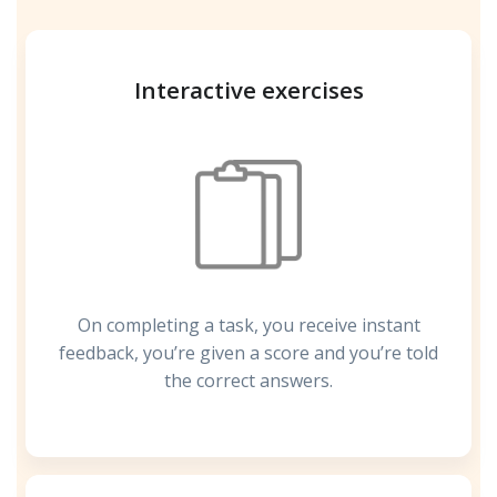
Interactive exercises
On completing a task, you receive instant
feedback, you’re given a score and you’re told
the correct answers.