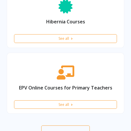
Hibernia Courses
See all
EPV Online Courses for Primary Teachers
See all