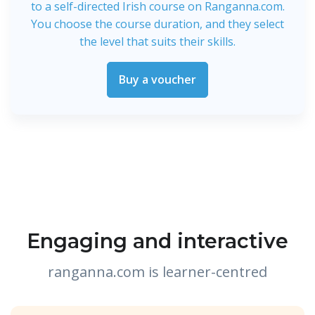
to a self-directed Irish course on Ranganna.com.
You choose the course duration, and they select
the level that suits their skills.
Buy a voucher
Engaging and interactive
ranganna.com is learner-centred