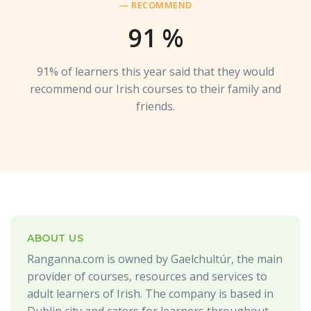
— RECOMMEND
91
%
91% of learners this year said that they would
recommend our Irish courses to their family and
friends.
ABOUT US
Ranganna.com is owned by Gaelchultúr, the main
provider of courses, resources and services to
adult learners of Irish. The company is based in
Dublin city and caters for learners throughout