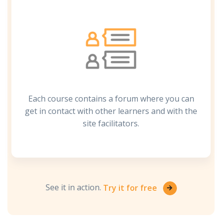
Each course contains a forum where you can
get in contact with other learners and with the
site facilitators.
See it in action.
Try it for free