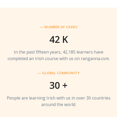
— NUMBER OF USERS
42
K
In the past fifteen years, 42,185 learners have
completed an Irish course with us on ranganna.com.
— GLOBAL COMMUNITY
30
+
People are learning Irish with us in over 30 countries
around the world.