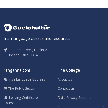
Irish language classes and resources
11 Clare Street, Dublin 2,
Ireland, D02 TD34
ranganna.com
The College
Irish Language Courses
About Us
The Public Sector
Contact us
Leaving Certificate
Data Privacy Statement
Courses