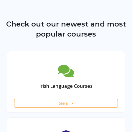
Check out our newest and most
popular courses
Irish Language Courses
See all