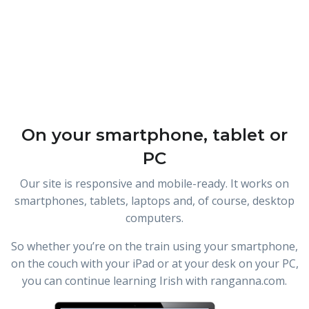
On your smartphone, tablet or
PC
Our site is responsive and mobile-ready. It works on
smartphones, tablets, laptops and, of course, desktop
computers.
So whether you’re on the train using your smartphone,
on the couch with your iPad or at your desk on your PC,
you can continue learning Irish with ranganna.com.