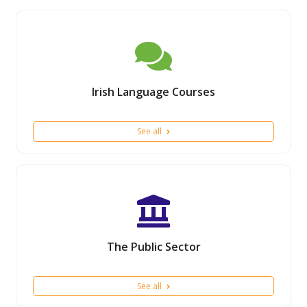
Irish Language Courses
See all
The Public Sector
See all