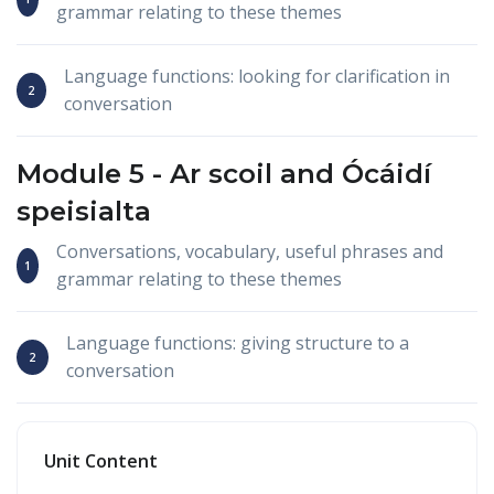
grammar relating to these themes
Language functions: looking for clarification in
conversation
Module 5 -
Ar scoil
and
Ócáidí
speisialta
Conversations, vocabulary, useful phrases and
grammar relating to these themes
Language functions: giving structure to a
conversation
Unit Content