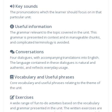
Key sounds
The pronunciations which the learner should focus on in that
particular unit.
Useful information
The grammar relevant to the topic covered in the unit. This
grammar is presented in context and in manageable chunks,
and complicated terminology is avoided.
Conversations
Four dialogues, with accompanying translations into English.
The language contained in these dialogues is natural and
authentic, and reflects everyday usage.
Vocabulary and Useful phrases
Core vocabulary and useful phrases relating to the theme of
the unit.
Exercises
A wide range of fun to-do activities based on the vocabulary
and grammar presented in the unit. The written exercises are