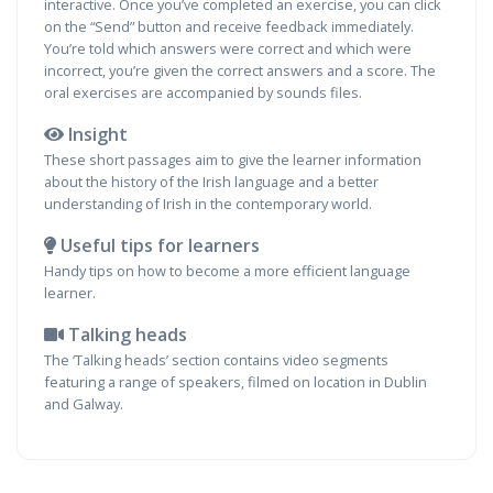
interactive. Once you’ve completed an exercise, you can click
on the “Send” button and receive feedback immediately.
You’re told which answers were correct and which were
incorrect, you’re given the correct answers and a score. The
oral exercises are accompanied by sounds files.
Insight
These short passages aim to give the learner information
about the history of the Irish language and a better
understanding of Irish in the contemporary world.
Useful tips for learners
Handy tips on how to become a more efficient language
learner.
Talking heads
The ‘Talking heads’ section contains video segments
featuring a range of speakers, filmed on location in Dublin
and Galway.