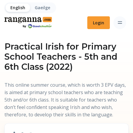
English
Gaeilge
Login
Practical Irish for Primary
School Teachers - 5th and
6th Class (2022)
This online summer course, which is worth 3 EPV days,
is aimed at primary school teachers who are teaching
5th and/or 6th class. It is suitable for teachers who
don’t feel confident speaking Irish and who wish,
therefore, to develop their skills in the language.