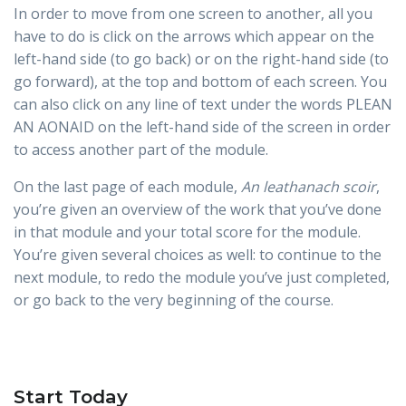
In order to move from one screen to another, all you
have to do is click on the arrows which appear on the
left-hand side (to go back) or on the right-hand side (to
go forward), at the top and bottom of each screen. You
can also click on any line of text under the words PLEAN
AN AONAID on the left-hand side of the screen in order
to access another part of the module.
On the last page of each module,
An leathanach scoir
,
you’re given an overview of the work that you’ve done
in that module and your total score for the module.
You’re given several choices as well: to continue to the
next module, to redo the module you’ve just completed,
or go back to the very beginning of the course.
Start Today