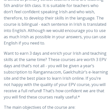
5th and/or 6th class. It is suitable for teachers who
don’t feel confident speaking Irish and who wish,
therefore, to develop their skills in the language. The
course is bilingual - each sentence in Irish is translated
into English. Although we would encourage you to use
as much Irish as possible in your answers, you can use
English if you need to.
Want to earn 3 days and enrich your Irish and teaching
skills at the same time? These courses are worth 3 EPV
days and that’s not all - you will be given a year’s
subscription to Ranganna.com, Gaelchultúr’s e-learning
site and the best place to learn Irish online. If you’re
not happy with the quality of your EPV course, you will
receive a full refund! That’s how confident we are that
you will find these courses really useful.*
The main objectives of the course are: