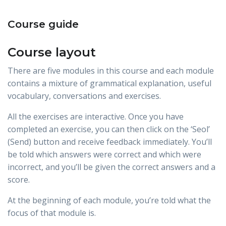
Course guide
Course layout
There are five modules in this course and each module
contains a mixture of grammatical explanation, useful
vocabulary, conversations and exercises.
All the exercises are interactive. Once you have
completed an exercise, you can then click on the ‘Seol’
(Send) button and receive feedback immediately. You’ll
be told which answers were correct and which were
incorrect, and you’ll be given the correct answers and a
score.
At the beginning of each module, you’re told what the
focus of that module is.