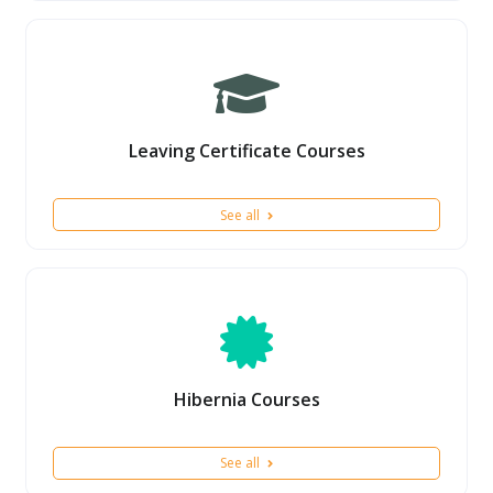
Leaving Certificate Courses
See all
Hibernia Courses
See all