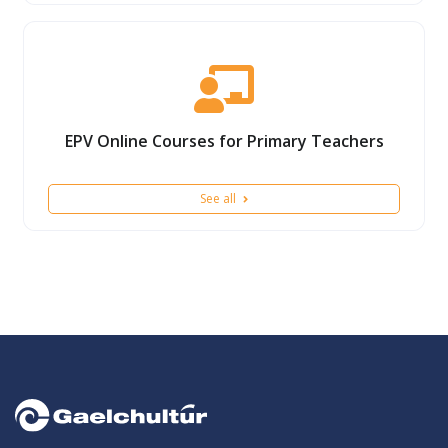
EPV Online Courses for Primary Teachers
See all