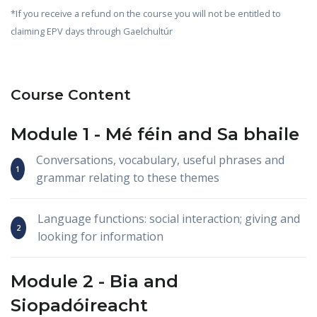
*If you receive a refund on the course you will not be entitled to
claiming EPV days through Gaelchultúr
Course Content
Module 1 -
Mé féin
and
Sa bhaile
Conversations, vocabulary, useful phrases and
grammar relating to these themes
Language functions: social interaction; giving and
looking for information
Module 2 -
Bia
and
Siopadóireacht