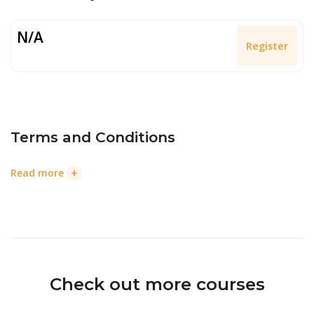
N/A
Register
Terms and Conditions
+
Read more
Check out more courses