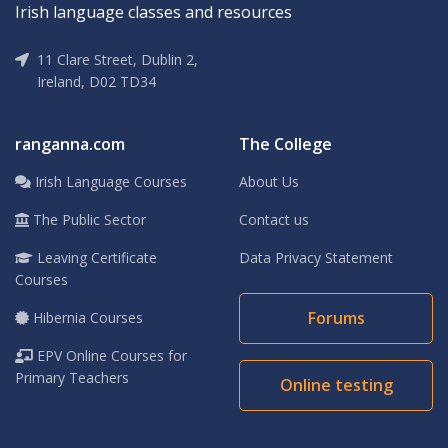
Irish language classes and resources
11 Clare Street, Dublin 2,
Ireland, D02 TD34
ranganna.com
The College
Irish Language Courses
About Us
The Public Sector
Contact us
Leaving Certificate
Data Privacy Statement
Courses
Forums
Hibernia Courses
EPV Online Courses for
Primary Teachers
Online testing