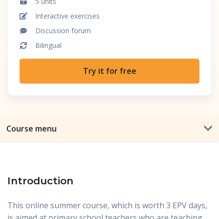
5 units
Interactive exercises
Discussion forum
Bilingual
Try it for free
Course menu
Introduction
This online summer course, which is worth 3 EPV days,
is aimed at primary school teachers who are teaching