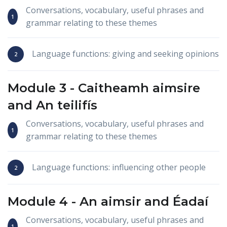
Conversations, vocabulary, useful phrases and
grammar relating to these themes
Language functions: giving and seeking opinions
Module 3 -
Caitheamh aimsire
and
An teilifís
Conversations, vocabulary, useful phrases and
grammar relating to these themes
Language functions: influencing other people
Module 4 -
An aimsir
and
Éadaí
Conversations, vocabulary, useful phrases and