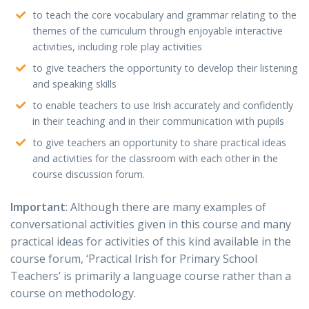
to teach the core vocabulary and grammar relating to the
themes of the curriculum through enjoyable interactive
activities, including role play activities
to give teachers the opportunity to develop their listening
and speaking skills
to enable teachers to use Irish accurately and confidently
in their teaching and in their communication with pupils
to give teachers an opportunity to share practical ideas
and activities for the classroom with each other in the
course discussion forum.
Important
: Although there are many examples of
conversational activities given in this course and many
practical ideas for activities of this kind available in the
course forum, ‘Practical Irish for Primary School
Teachers’ is primarily a language course rather than a
course on methodology.